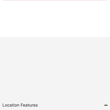
Location Features