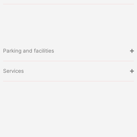
Parking and facilities
Services